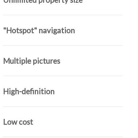
"Hotspot" navigation
Multiple pictures
High-definition
Low cost