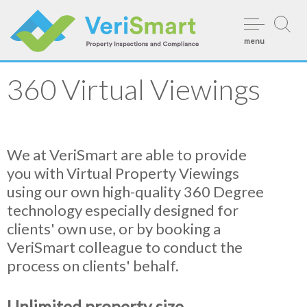
Skip
to
menu
content
360 Virtual Viewings
We at VeriSmart are able to provide
you with Virtual Property Viewings
using our own high-quality 360 Degree
technology especially designed for
clients' own use, or by booking a
VeriSmart colleague to conduct the
process on clients' behalf.
Unlimited property size