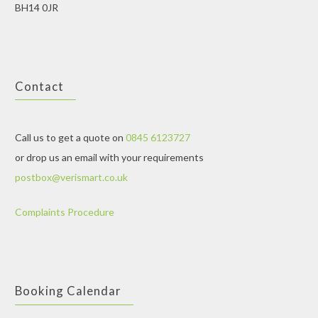
BH14 0JR
Contact
Call us to get a quote on
0845 6123727
or drop us an email with your requirements
postbox@verismart.co.uk
Complaints Procedure
Booking Calendar