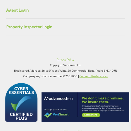
Agent Login
Property Inspector Login
Privacy Policy
Copyright VeriSmart Ltd
Registered Address: Suite 5 West Wing, 26 Commercial Road, Poole BH14 0JR
Company registration number 07509063 |
Consent Preferences