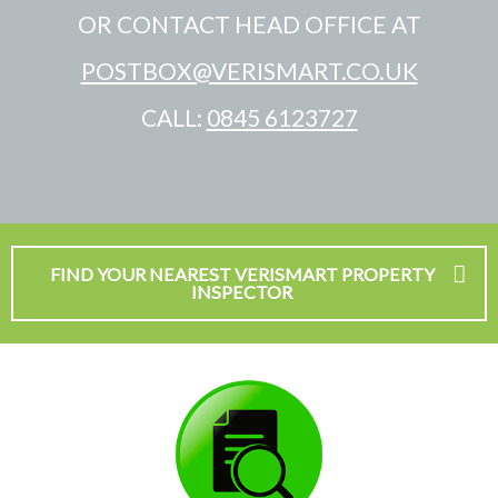
OR CONTACT HEAD OFFICE AT
POSTBOX@VERISMART.CO.UK
CALL:
0845 6123727
FIND YOUR NEAREST VERISMART PROPERTY
INSPECTOR