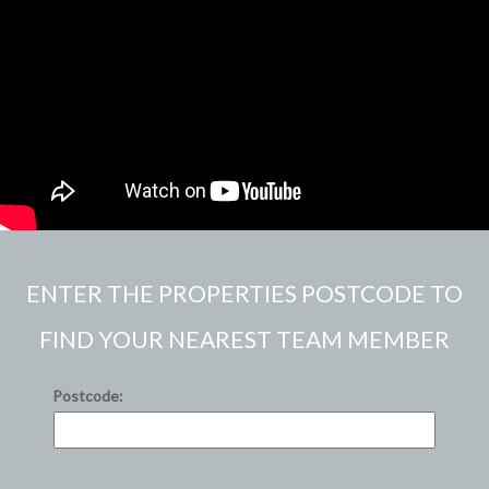
ENTER THE PROPERTIES POSTCODE TO
FIND YOUR NEAREST TEAM MEMBER
Postcode: