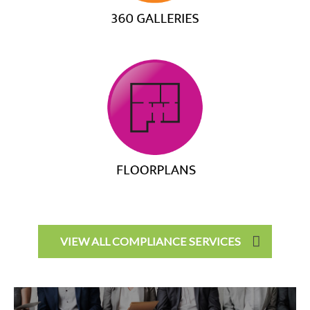
VIEW ALL COMPLIANCE SERVICES