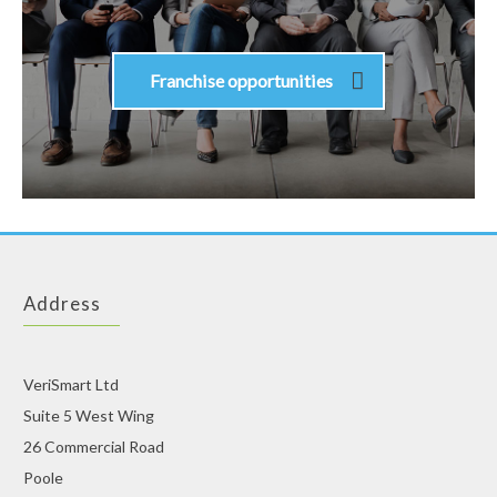
Franchise opportunities
Address
VeriSmart Ltd
Suite 5 West Wing
26 Commercial Road
Poole