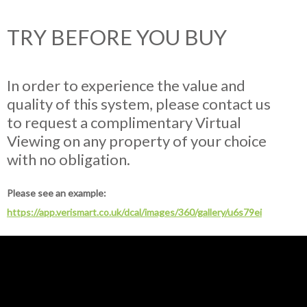
TRY BEFORE YOU BUY
In order to experience the value and
quality of this system, please contact us
to request a complimentary Virtual
Viewing on any property of your choice
with no obligation.
Please see an example:
https://app.verismart.co.uk/dcal/images/360/gallery/u6s79ei